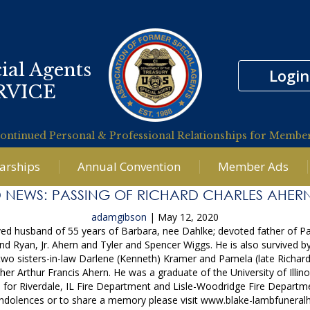
ial Agents
Login
RVICE
ontinued Personal & Professional Relationships for Membe
larships
Annual Convention
Member Ads
 NEWS: PASSING OF RICHARD CHARLES AHERN
adamgibson
|
May 12, 2020
loved husband of 55 years of Barbara, nee Dahlke; devoted father of P
 Ryan, Jr. Ahern and Tyler and Spencer Wiggs. He is also survived by 
 two sisters-in-law Darlene (Kenneth) Kramer and Pamela (late Richa
er Arthur Francis Ahern. He was a graduate of the University of Illinoi
an for Riverdale, IL Fire Department and Lisle-Woodridge Fire Depart
condolences or to share a memory please visit www.blake-lambfunera