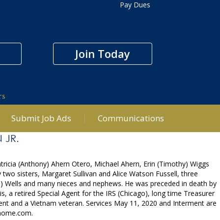
Pay Dues
Join Today
rs
Submit Job Ads
Communications
 JR.
atricia (Anthony) Ahern Otero, Michael Ahern, Erin (Timothy) Wiggs
two sisters, Margaret Sullivan and Alice Watson Fussell, three
rd) Wells and many nieces and nephews. He was preceded in death by
s, a retired Special Agent for the IRS (Chicago), long time Treasurer
ment and a Vietnam veteran. Services May 11, 2020 and Interment are
lhome.com.