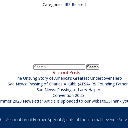
Categories:
IRS Related
←
Sad News: Passing of Charles
Sad Passing of Floyd David Moore Sr.
→
Search
for:
Recent Posts
The Unsung Story of America’s Greatest Undercover Hero
Sad News: Passing of Charles A. Gibb {AFSA-IRS Founding Father
Sad News: Passing of Larry Halper
Convention 2025
mmer 2023 Newsletter Article is uploaded to our website….Thank yo
 - Association of Former Special Agents of the Internal Revenue Servi