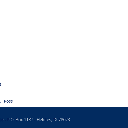
}
u, Ross
ce - P.O. Box 1187 - Helotes, TX 78023