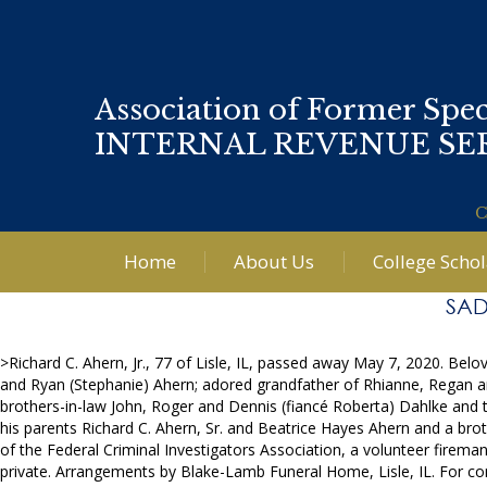
Association of Former Spec
INTERNAL REVENUE SE
C
Home
About Us
College Scho
SAD
>Richard C. Ahern, Jr., 77 of Lisle, IL, passed away May 7, 2020. Be
and Ryan (Stephanie) Ahern; adored grandfather of Rhianne, Regan and
brothers-in-law John, Roger and Dennis (fiancé Roberta) Dahlke and
his parents Richard C. Ahern, Sr. and Beatrice Hayes Ahern and a broth
of the Federal Criminal Investigators Association, a volunteer firem
private. Arrangements by Blake-Lamb Funeral Home, Lisle, IL. For 