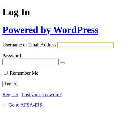
Log In
Powered by WordPress
Username or Email Address
Password
Remember Me
Register
|
Lost your password?
← Go to AFSA-IRS