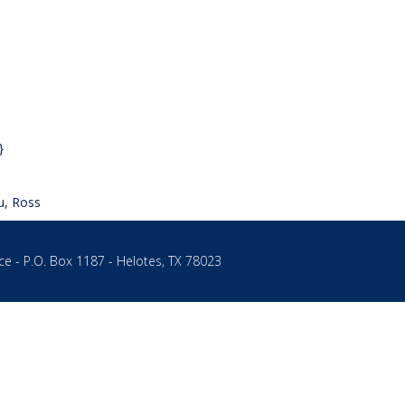
}
u, Ross
ce - P.O. Box 1187 - Helotes, TX 78023