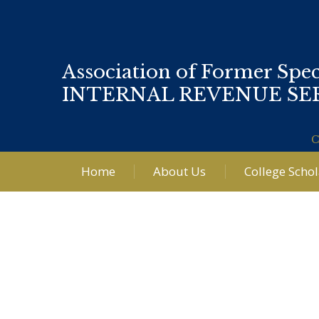
Association of Former Spec
INTERNAL REVENUE SE
C
Home
About Us
College Scho
Post
navigation