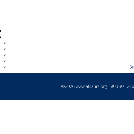
Su
©2026
www.afsa-irs.org
- 800.301.2260