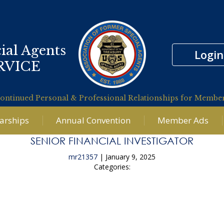
ial Agents
Login
RVICE
ontinued Personal & Professional Relationships for Membe
larships
Annual Convention
Member Ads
SENIOR FINANCIAL INVESTIGATOR
mr21357
|
January 9, 2025
Categories:
←
Analyst Supporting the FBI