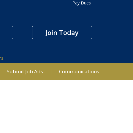
Pay Dues
Join Today
rs
Submit Job Ads
Communications