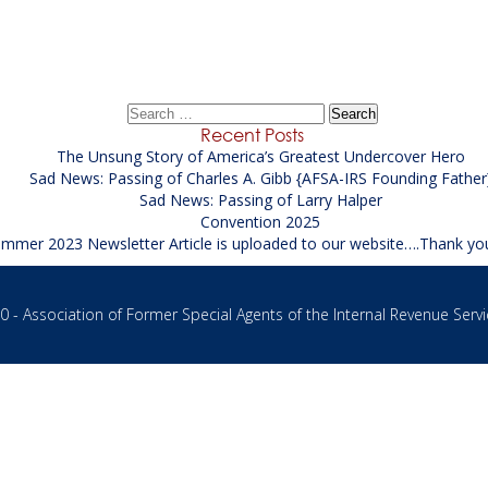
Civil Rights Intake Specialist at USAO
→
Search
for:
Recent Posts
The Unsung Story of America’s Greatest Undercover Hero
Sad News: Passing of Charles A. Gibb {AFSA-IRS Founding Father
Sad News: Passing of Larry Halper
Convention 2025
mmer 2023 Newsletter Article is uploaded to our website….Thank yo
 - Association of Former Special Agents of the Internal Revenue Servi