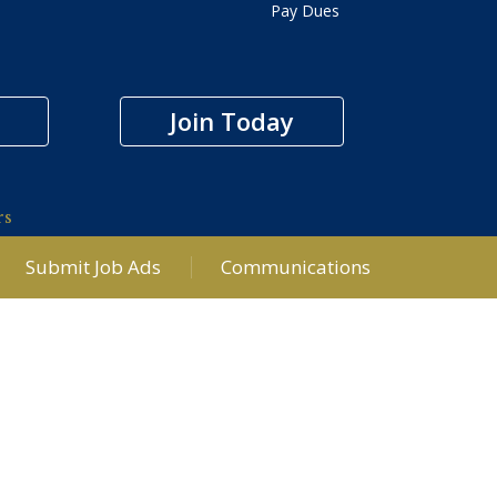
Pay Dues
Join Today
rs
Submit Job Ads
Communications