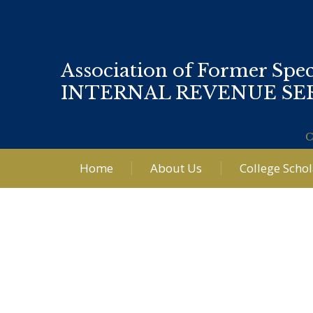
Association of Former Spec
INTERNAL REVENUE SE
C
Home
About Us
College Scho
Post
navigation