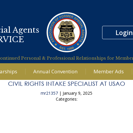
ial Agents
Login
RVICE
ontinued Personal & Professional Relationships for Membe
larships
Annual Convention
Member Ads
CIVIL RIGHTS INTAKE SPECIALIST AT USAO
mr21357
|
January 9, 2025
Categories:
←
Senior Financial Investigator