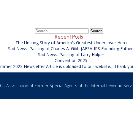
Operations Supervisor Supporting the FBI
→
Search
for:
Recent Posts
The Unsung Story of America’s Greatest Undercover Hero
Sad News: Passing of Charles A. Gibb {AFSA-IRS Founding Father
Sad News: Passing of Larry Halper
Convention 2025
mmer 2023 Newsletter Article is uploaded to our website….Thank yo
 - Association of Former Special Agents of the Internal Revenue Servi