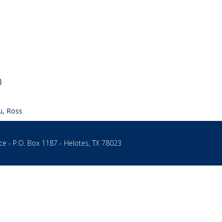
}
u, Ross
ce - P.O. Box 1187 - Helotes, TX 78023