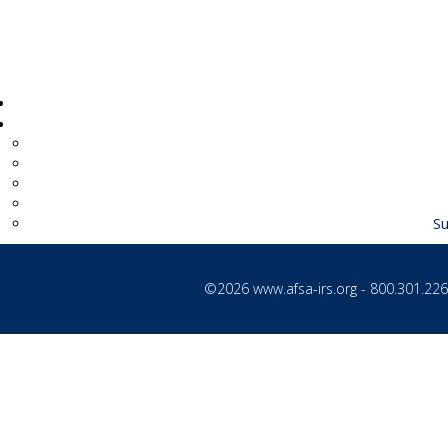
Su
©2026
www.afsa-irs.org
- 800.301.2260