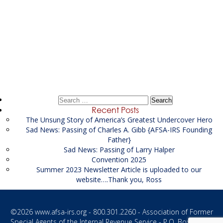
Post
←
Spring 2023
navigation
Winter 2023
→
Search
for:
Recent Posts
The Unsung Story of America’s Greatest Undercover Hero
Sad News: Passing of Charles A. Gibb {AFSA-IRS Founding
Father}
Sad News: Passing of Larry Halper
Convention 2025
Summer 2023 Newsletter Article is uploaded to our
website….Thank you, Ross
©2026
www.afsa-irs.org
- 800.301.2260 - Association of Former
Special Agents of the Internal Revenue Service - P.O. Box 1187 -