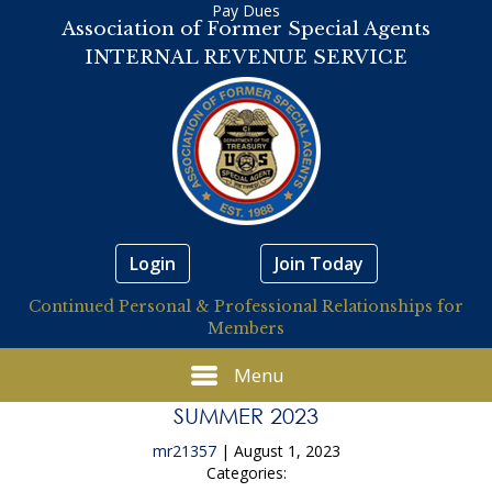
Pay Dues
Association of Former Special Agents
INTERNAL REVENUE SERVICE
Login
Join Today
Continued Personal & Professional Relationships for
Members
Menu
SUMMER 2023
mr21357
|
August 1, 2023
Categories: