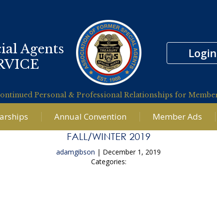
ial Agents
Login
RVICE
ontinued Personal & Professional Relationships for Membe
larships
Annual Convention
Member Ads
FALL/WINTER 2019
adamgibson
|
December 1, 2019
Categories:
←
Summer 2019