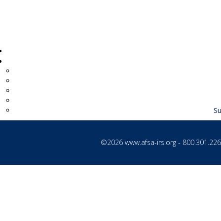
Su
©2026
www.afsa-irs.org
- 800.301.2260