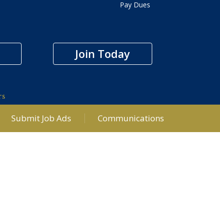
Pay Dues
Join Today
rs
Submit Job Ads
Communications