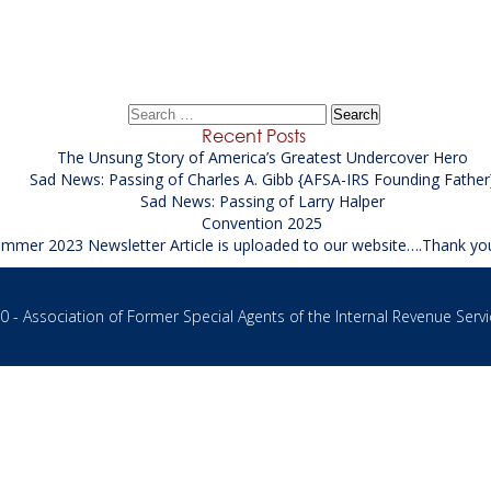
Spring 2020
→
Search
for:
Recent Posts
The Unsung Story of America’s Greatest Undercover Hero
Sad News: Passing of Charles A. Gibb {AFSA-IRS Founding Father
Sad News: Passing of Larry Halper
Convention 2025
mmer 2023 Newsletter Article is uploaded to our website….Thank yo
 - Association of Former Special Agents of the Internal Revenue Servi