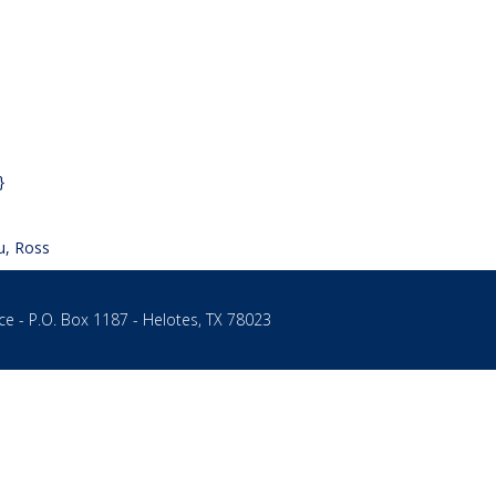
}
u, Ross
ce - P.O. Box 1187 - Helotes, TX 78023