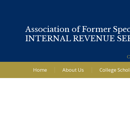
Association of Former Spec
INTERNAL REVENUE SE
C
Home
About Us
College Scho
Post
navigation