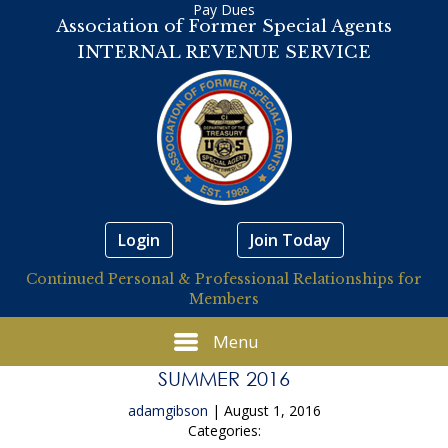
Pay Dues
Association of Former Special Agents
INTERNAL REVENUE SERVICE
Login
Join Today
Continued Personal & Professional Relationships for
Members
Menu
SUMMER 2016
adamgibson
|
August 1, 2016
Categories: