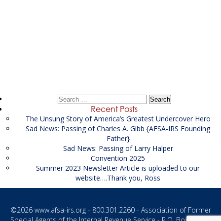
Post
←
Spring 2016
navigation
Fall/Winter 2016
→
Search
for:
Recent Posts
The Unsung Story of America’s Greatest Undercover Hero
Sad News: Passing of Charles A. Gibb {AFSA-IRS Founding
Father}
Sad News: Passing of Larry Halper
Convention 2025
Summer 2023 Newsletter Article is uploaded to our
website….Thank you, Ross
©2026
www.afsa-irs.org
- 800.301.2260 - Association of Former
Special Agents of the Internal Revenue Service - P.O. Box 1187 -