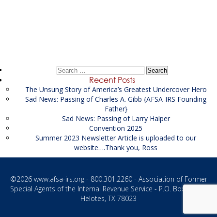
Post
Laurent Corporation
→
navigation
Search
for:
Recent Posts
The Unsung Story of America’s Greatest Undercover Hero
Sad News: Passing of Charles A. Gibb {AFSA-IRS Founding
Father}
Sad News: Passing of Larry Halper
Convention 2025
Summer 2023 Newsletter Article is uploaded to our
website….Thank you, Ross
©2026
www.afsa-irs.org
- 800.301.2260 - Association of Former
Special Agents of the Internal Revenue Service - P.O. Box 1187 -
Helotes, TX 78023