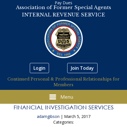
Pay Dues
Association of Former Special Agents
INTERNAL REVENUE SERVICE
Login
Join Today
Continued Personal & Professional Relationships for
Members
Menu
FINANCIAL INVESTIGATION SERVICES
adamgibson
|
March 5, 2017
Categories: