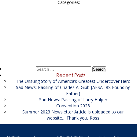
Categories:
Post
←
FSA Federal
navigation
FSA Federal
→
Search
for:
Recent Posts
The Unsung Story of America’s Greatest Undercover Hero
Sad News: Passing of Charles A. Gibb {AFSA-IRS Founding
Father}
Sad News: Passing of Larry Halper
Convention 2025
Summer 2023 Newsletter Article is uploaded to our
website….Thank you, Ross