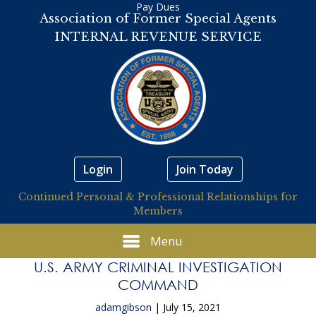
Pay Dues
Association of Former Special Agents
INTERNAL REVENUE SERVICE
Login
Join Today
Continued Personal & Professional Relationships for
Members
Menu
U.S. ARMY CRIMINAL INVESTIGATION
COMMAND
adamgibson
|
July 15, 2021