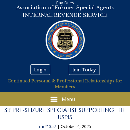
Pay Dues
Association of Former Special Agents
INTERNAL REVENUE SERVICE
Login
Join Today
Continued Personal & Professional Relationships for
Members
Menu
SR PRE-SEIZURE SPECIALIST SUPPORTING THE
USPIS
mr21357
|
October 4, 2025