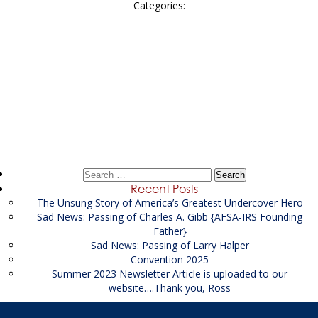
Categories:
Post
←
Sr Pre-Seizure Specialist Supporting the USPIS
navigation
Litigation Financial Analyst-LFA Investigator Supporting
the USAO
→
Search
for:
Recent Posts
The Unsung Story of America’s Greatest Undercover Hero
Sad News: Passing of Charles A. Gibb {AFSA-IRS Founding
Father}
Sad News: Passing of Larry Halper
Convention 2025
Summer 2023 Newsletter Article is uploaded to our
website….Thank you, Ross