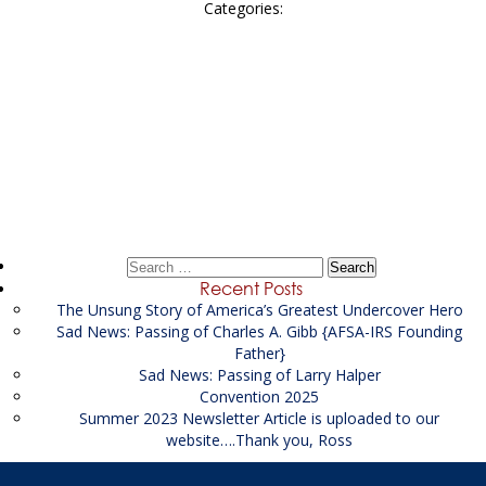
Categories:
Post
←
District of Columbia
navigation
Senior Financial Investigator Position – Salt Lake City,
Utah
→
Search
for:
Recent Posts
The Unsung Story of America’s Greatest Undercover Hero
Sad News: Passing of Charles A. Gibb {AFSA-IRS Founding
Father}
Sad News: Passing of Larry Halper
Convention 2025
Summer 2023 Newsletter Article is uploaded to our
website….Thank you, Ross