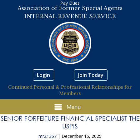
Pay Dues
Association of Former Special Agents
INTERNAL REVENUE SERVICE
Login
Join Today
Continued Personal & Professional Relationships for
Members
Menu
SENIOR FORFEITURE FINANCIAL SPECIALIST THE
USPIS
mr21357
|
December 15, 2025