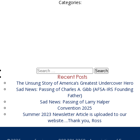
Categories:
Post
←
SENIOR FINANCIAL INVESTIGATOR
navigation
Madison Associates Inc
→
Search
for:
Recent Posts
The Unsung Story of America’s Greatest Undercover Hero
Sad News: Passing of Charles A. Gibb {AFSA-IRS Founding
Father}
Sad News: Passing of Larry Halper
Convention 2025
Summer 2023 Newsletter Article is uploaded to our
website….Thank you, Ross