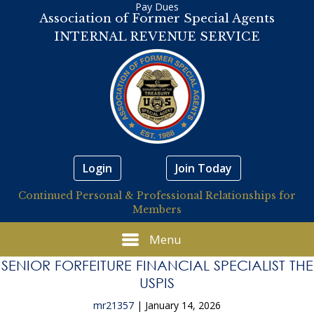
Pay Dues
Association of Former Special Agents
INTERNAL REVENUE SERVICE
Login
Join Today
Continued Personal & Professional Relationships for
Members
Menu
SENIOR FORFEITURE FINANCIAL SPECIALIST THE
USPIS
mr21357
|
January 14, 2026