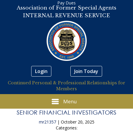
Pay Dues
Association of Former Special Agents
INTERNAL REVENUE SERVICE
Login
Join Today
Continued Personal & Professional Relationships for
Members
Menu
SENIOR FINANCIAL INVESTIGATORS
mr21357
|
October 20, 2025
Categories: