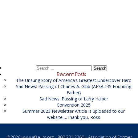
Post
←
Litigation Financial Analyst / Investigator Supporting
navigation
the USAO
Civil Investigator Supporting the US Attorney’s Office
→
Search
for:
Recent Posts
The Unsung Story of America’s Greatest Undercover Hero
Sad News: Passing of Charles A. Gibb {AFSA-IRS Founding
Father}
Sad News: Passing of Larry Halper
Convention 2025
Summer 2023 Newsletter Article is uploaded to our
website….Thank you, Ross
©2026
www.afsa-irs.org
- 800.301.2260 - Association of Former