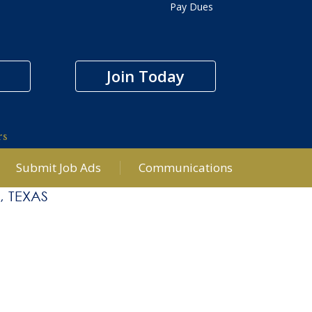
Pay Dues
Join Today
rs
Submit Job Ads
Communications
, TEXAS
Office