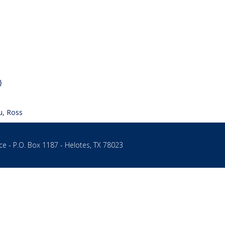
 – Program Assistant
→
}
u, Ross
ce - P.O. Box 1187 - Helotes, TX 78023