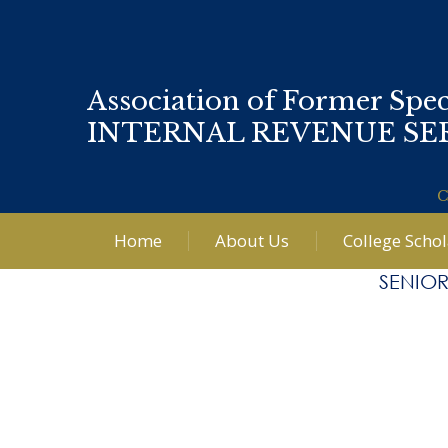
Association of Former Spec
INTERNAL REVENUE SE
C
Home
About Us
College Scho
SENIOR
Post
←
Li
navigation