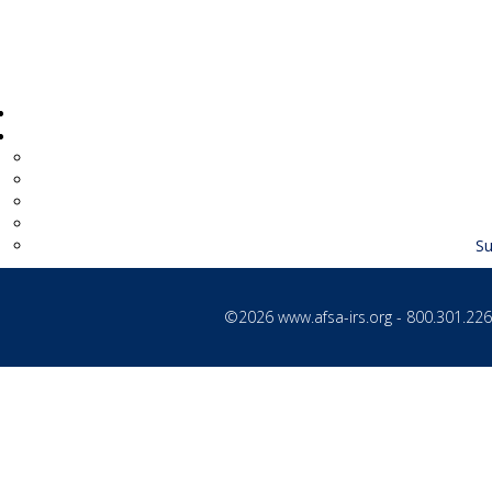
Supv Records Examiner
Su
©2026
www.afsa-irs.org
- 800.301.2260