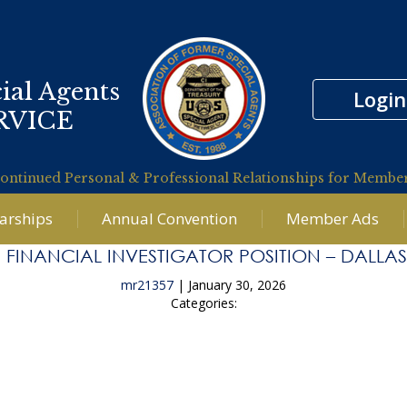
ial Agents
Login
RVICE
ontinued Personal & Professional Relationships for Membe
larships
Annual Convention
Member Ads
 FINANCIAL INVESTIGATOR POSITION – DALLAS
mr21357
|
January 30, 2026
Categories:
tigation Financial Analyst supporting the US Attorney’s 