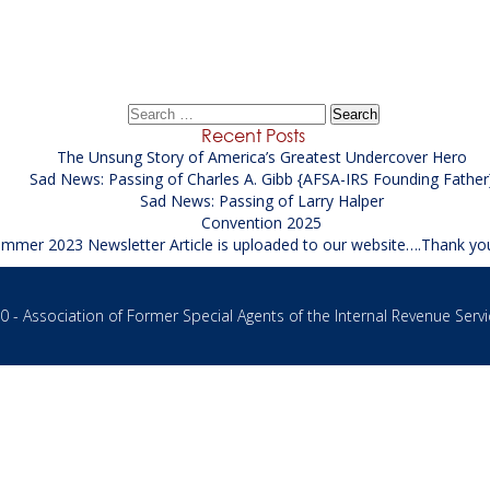
/Analyst-SREA / Supervisor Records Examiner / Analyst
Search
for:
Recent Posts
The Unsung Story of America’s Greatest Undercover Hero
Sad News: Passing of Charles A. Gibb {AFSA-IRS Founding Father
Sad News: Passing of Larry Halper
Convention 2025
mmer 2023 Newsletter Article is uploaded to our website….Thank yo
 - Association of Former Special Agents of the Internal Revenue Servi