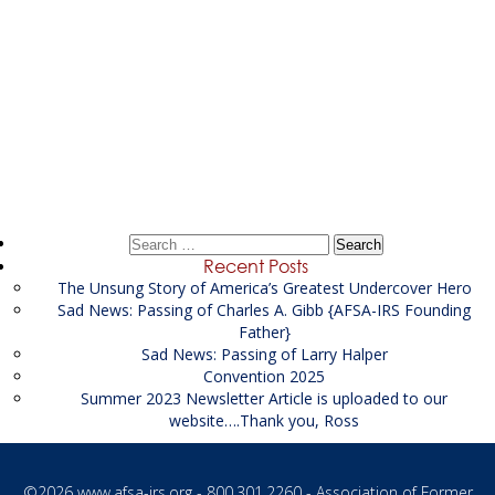
Post
←
Supervisor Records Examiner / Analyst supporting
navigation
the USMS
Financial Investigator Supporting the DEA
→
Search
for:
Recent Posts
The Unsung Story of America’s Greatest Undercover Hero
Sad News: Passing of Charles A. Gibb {AFSA-IRS Founding
Father}
Sad News: Passing of Larry Halper
Convention 2025
Summer 2023 Newsletter Article is uploaded to our
website….Thank you, Ross
©2026
www.afsa-irs.org
- 800.301.2260 - Association of Former