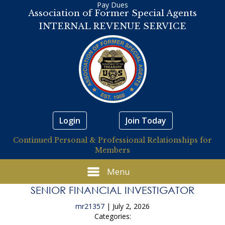
Pay Dues
Association of Former Special Agents
INTERNAL REVENUE SERVICE
Login
Join Today
Continued Personal & Professional Relationships for
Members
Menu
SENIOR FINANCIAL INVESTIGATOR
mr21357
|
July 2, 2026
Categories: