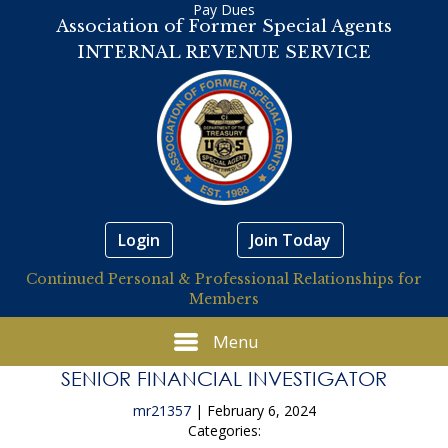
Pay Dues
Association of Former Special Agents
INTERNAL REVENUE SERVICE
Login
Join Today
Continued Personal & Professional Relationships for
Members
Menu
SENIOR FINANCIAL INVESTIGATOR
mr21357
|
February 6, 2024
Categories: