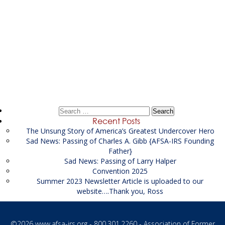
Post
←
Litigation Financial Analyst Supporting the US
navigation
Attorney’s
Senior Financial Investigator
→
Search
for:
Recent Posts
The Unsung Story of America’s Greatest Undercover Hero
Sad News: Passing of Charles A. Gibb {AFSA-IRS Founding
Father}
Sad News: Passing of Larry Halper
Convention 2025
Summer 2023 Newsletter Article is uploaded to our
website….Thank you, Ross
©2026
www.afsa-irs.org
- 800.301.2260 - Association of Former