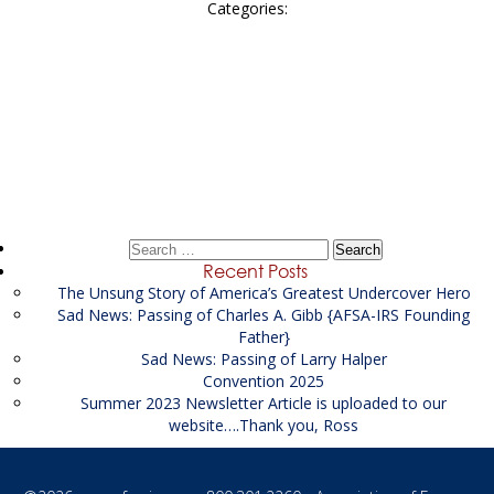
Categories:
Post
←
contractor Senior Financial Investigator
navigation
Keystone Advisors
→
Search
for:
Recent Posts
The Unsung Story of America’s Greatest Undercover Hero
Sad News: Passing of Charles A. Gibb {AFSA-IRS Founding
Father}
Sad News: Passing of Larry Halper
Convention 2025
Summer 2023 Newsletter Article is uploaded to our
website….Thank you, Ross