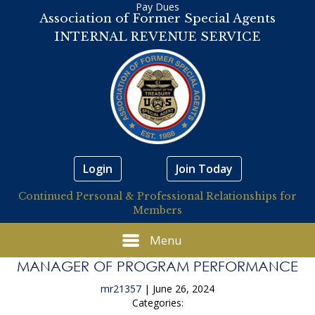
Pay Dues
Association of Former Special Agents
INTERNAL REVENUE SERVICE
Login
Join Today
Continued Personal & Professional Relationships for
Members
Menu
MANAGER OF PROGRAM PERFORMANCE
mr21357
|
June 26, 2024
Categories: