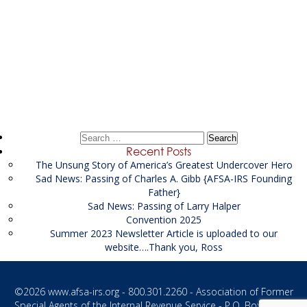
Post
←
Asset Investigator at US Attorney’s Office
navigation
Agency Manager at ATF
→
Search
for:
Recent Posts
The Unsung Story of America’s Greatest Undercover Hero
Sad News: Passing of Charles A. Gibb {AFSA-IRS Founding
Father}
Sad News: Passing of Larry Halper
Convention 2025
Summer 2023 Newsletter Article is uploaded to our
website….Thank you, Ross
©2026
www.afsa-irs.org
- 800.301.2260 - Association of Former
Special Agents of the Internal Revenue Service - P.O. Box 1187 -