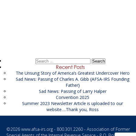
Post
←
FSA Federal
navigation
FSA Federal
→
Search
for:
Recent Posts
The Unsung Story of America’s Greatest Undercover Hero
Sad News: Passing of Charles A. Gibb {AFSA-IRS Founding
Father}
Sad News: Passing of Larry Halper
Convention 2025
Summer 2023 Newsletter Article is uploaded to our
website….Thank you, Ross
©2026
www.afsa-irs.org
- 800.301.2260 - Association of Former
Special Agents of the Internal Revenue Service - P.O. Box 1187 -