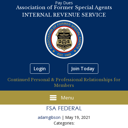
Pay Dues
Association of Former Special Agents
INTERNAL REVENUE SERVICE
Login
Join Today
Continued Personal & Professional Relationships for
Members
Menu
FSA FEDERAL
adamgibson
|
May 19, 2021
Categories: