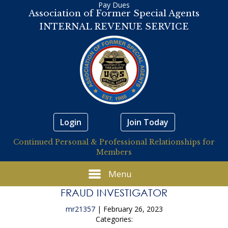
Pay Dues
Association of Former Special Agents
INTERNAL REVENUE SERVICE
Login
Join Today
Continued Personal & Professional Relationships for
Members
Menu
FRAUD INVESTIGATOR
mr21357
|
February 26, 2023
Categories: