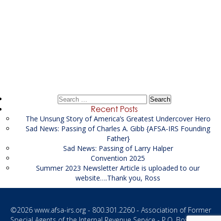
Post
←
Financial Investigator
navigation
John D Smith of Orlando
→
Search
for:
Recent Posts
The Unsung Story of America’s Greatest Undercover Hero
Sad News: Passing of Charles A. Gibb {AFSA-IRS Founding
Father}
Sad News: Passing of Larry Halper
Convention 2025
Summer 2023 Newsletter Article is uploaded to our
website….Thank you, Ross
©2026
www.afsa-irs.org
- 800.301.2260 - Association of Former
Special Agents of the Internal Revenue Service - P.O. Box 1187 -