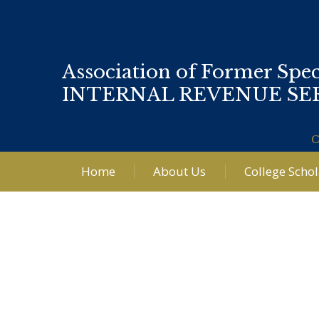
Association of Former Spec
INTERNAL REVENUE SE
C
Home
About Us
College Scho
Post
navigation