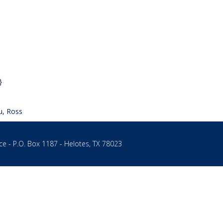
}
u, Ross
ce - P.O. Box 1187 - Helotes, TX 78023