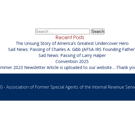
Senior Financial Investigator (SFI)
→
Search
for:
Recent Posts
The Unsung Story of America’s Greatest Undercover Hero
Sad News: Passing of Charles A. Gibb {AFSA-IRS Founding Father
Sad News: Passing of Larry Halper
Convention 2025
mmer 2023 Newsletter Article is uploaded to our website….Thank yo
 - Association of Former Special Agents of the Internal Revenue Servi