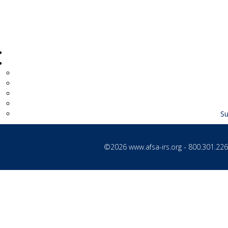
Su
©2026
www.afsa-irs.org
- 800.301.2260