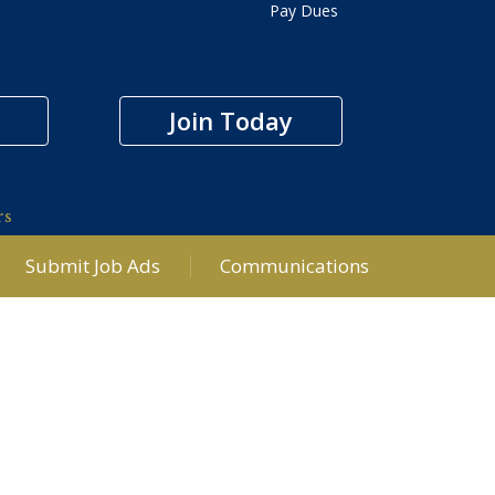
Pay Dues
Join Today
rs
Submit Job Ads
Communications