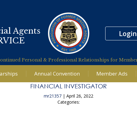
ial Agents
Login
RVICE
ontinued Personal & Professional Relationships for Membe
larships
Annual Convention
Member Ads
FINANCIAL INVESTIGATOR
mr21357
|
April 26, 2022
Categories:
←
Litigation Financial Analyst Supporting the USAO