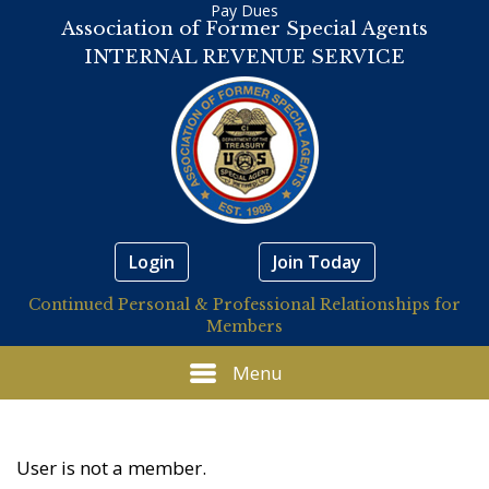
Pay Dues
Association of Former Special Agents
INTERNAL REVENUE SERVICE
Login
Join Today
Continued Personal & Professional Relationships for
Members
Menu
User is not a member.