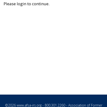
Please login to continue.
©2026
www.afsa-irs.org
- 800.301.2260 - Association of Former