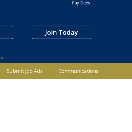
Pay Dues
Join Today
rs
Submit Job Ads
Communications