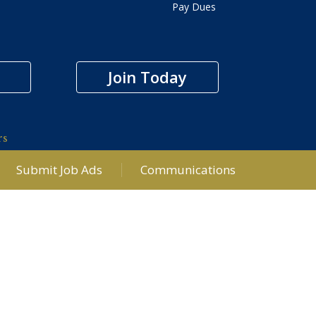
Pay Dues
Join Today
rs
Submit Job Ads
Communications