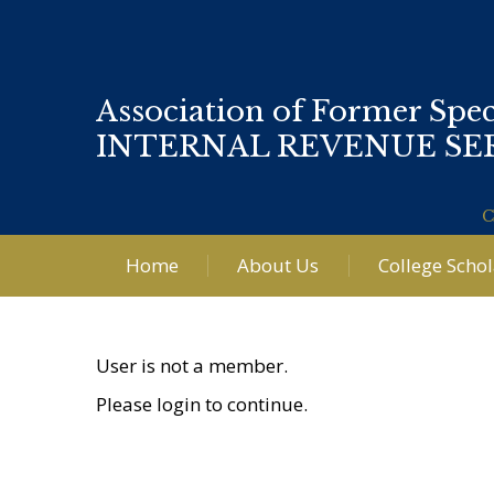
Association of Former Spec
INTERNAL REVENUE SE
C
Home
About Us
College Scho
User is not a member.
Please login to continue.