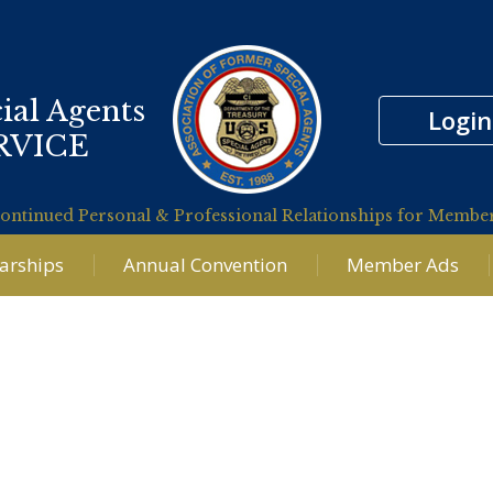
ial Agents
Login
RVICE
ontinued Personal & Professional Relationships for Membe
larships
Annual Convention
Member Ads