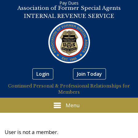
Pay Dues
Association of Former Special Agents
INTERNAL REVENUE SERVICE
Login
Join Today
Continued Personal & Professional Relationships for
Members
Menu
User is not a member.