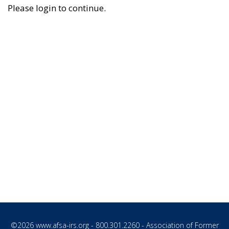
Please login to continue.
©2026
www.afsa-irs.org
- 800.301.2260 - Association of Former