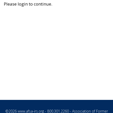
Please login to continue.
©2026
www.afsa-irs.org
- 800.301.2260 - Association of Former