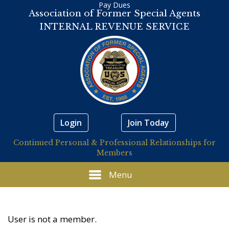
Pay Dues
Association of Former Special Agents
INTERNAL REVENUE SERVICE
Login
Join Today
Continued Personal & Professional Relationships for
Members
Menu
User is not a member.