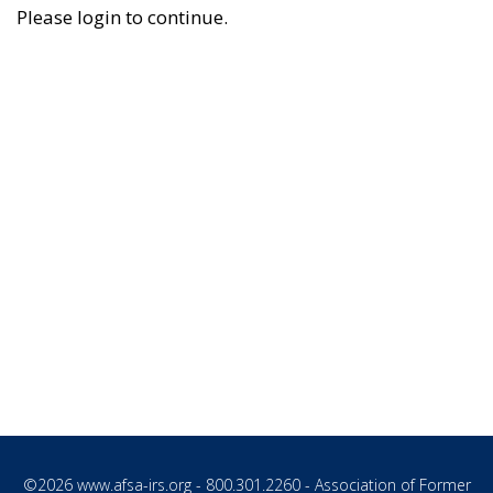
Please login to continue.
©2026
www.afsa-irs.org
- 800.301.2260 - Association of Former