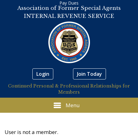
Pay Dues
Association of Former Special Agents
INTERNAL REVENUE SERVICE
Login
Join Today
Continued Personal & Professional Relationships for
Members
Menu
User is not a member.