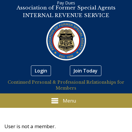
Pay Dues
Association of Former Special Agents
INTERNAL REVENUE SERVICE
Login
Join Today
Continued Personal & Professional Relationships for
Members
Menu
User is not a member.