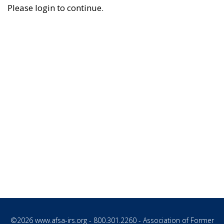
Please login to continue.
©2026
www.afsa-irs.org
- 800.301.2260 - Association of Former