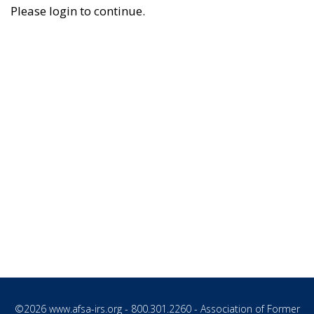
Please login to continue.
©2026
www.afsa-irs.org
- 800.301.2260 - Association of Former