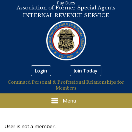
Pay Dues
Association of Former Special Agents
INTERNAL REVENUE SERVICE
Login
Join Today
Continued Personal & Professional Relationships for
Members
Menu
User is not a member.