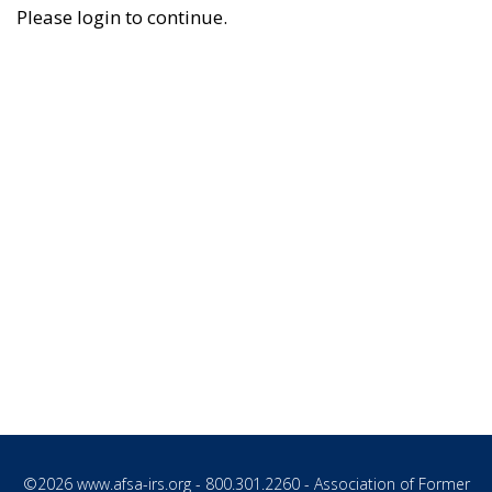
Please login to continue.
©2026
www.afsa-irs.org
- 800.301.2260 - Association of Former