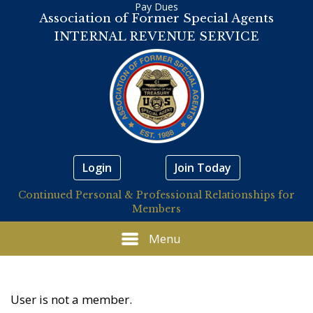
Pay Dues
Association of Former Special Agents
INTERNAL REVENUE SERVICE
Login
Join Today
Continued Personal & Professional Relationships for
Members
Menu
User is not a member.