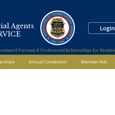
ial Agents
Login
RVICE
ontinued Personal & Professional Relationships for Membe
larships
Annual Convention
Member Ads