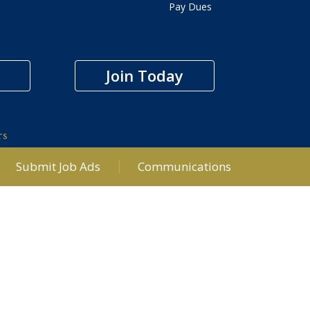
Pay Dues
Join Today
rs
Submit Job Ads
Communications