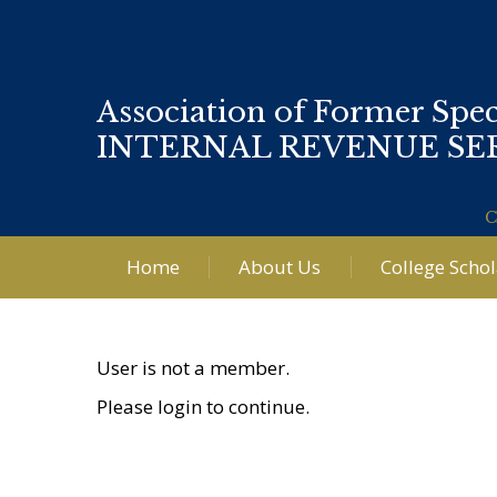
Association of Former Spec
INTERNAL REVENUE SE
C
Home
About Us
College Scho
User is not a member.
Please login to continue.