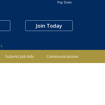
Pay Dues
Join Today
rs
Submit Job Ads
Communications