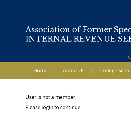
Association of Former Spec
INTERNAL REVENUE SE
C
Home
About Us
College Scho
User is not a member.
Please login to continue.