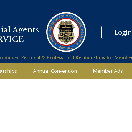
ial Agents
Login
RVICE
ontinued Personal & Professional Relationships for Membe
larships
Annual Convention
Member Ads